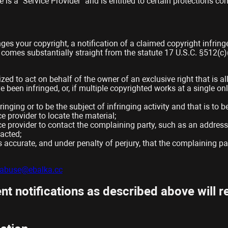
is a “Service Provider” and is entitled to certain protections co
nges your copyright, a notification of a claimed copyright infrin
 comes substantially straight from the statute 17 U.S.C. §512(c
zed to act on behalf of the owner of an exclusive right that is al
 been infringed, or, if multiple copyrighted works at a single onli
fringing or to be the subject of infringing activity and that is t
e provider to locate the material;
ce provider to contact the complaining party, such as an address,
acted;
is accurate, and under penalty of perjury, that the complaining pa
abuse@ebalka.cc
t notifications as described above will re