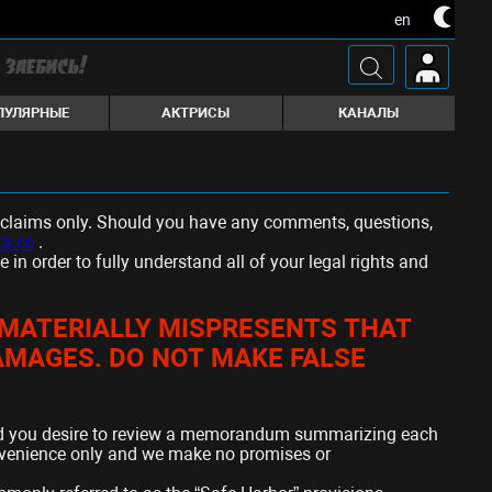
en
ПУЛЯРНЫЕ
АКТРИСЫ
КАНАЛЫ
ed claims only. Should you have any comments, questions,
a.cc
.
n order to fully understand all of your legal rights and
Y MATERIALLY MISPRESENTS THAT
DAMAGES. DO NOT MAKE FALSE
d you desire to review a memorandum summarizing each
onvenience only and we make no promises or