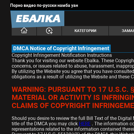
Порно видео по-русски намба уан
ЕБАЛКА
КАТЕГОРИИ
ЗАМА
DMCA Notice of Copyright Infringement
Copyright Infringement Notification Instructions
Thank you for visiting our website Ebalka. These Copyrigh
concerns, or issues related to abuse, harassment, inapprop
By utilizing the Website you agree that you have consulted
obligations as a result of utilizing the Website and these 
WARNING: PURSUANT TO 17 U.S.C.
MATERIAL OR ACTIVITY IS INFRING
CLAIMS OF COPYRIGHT INFRINGEME
Should you desire to review the full Bill Text of the Digit
title of the DMCA you may click
HERE
. The information c
representations related to the information contained therei