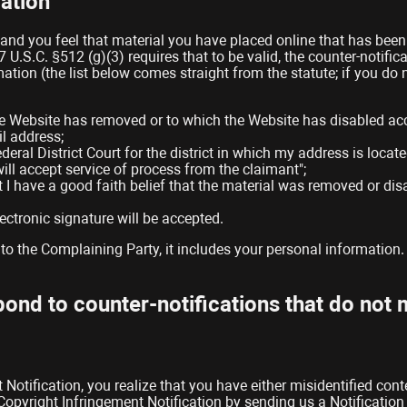
ation
 and you feel that material you have placed online that has bee
17 U.S.C. §512 (g)(3) requires that to be valid, the counter-notif
mation (the list below comes straight from the statute; if you d
 the Website has removed or to which the Website has disabled ac
l address;
deral District Court for the district in which my address is locate
 will accept service of process from the claimant";
t I have a good faith belief that the material was removed or disa
ectronic signature will be accepted.
to the Complaining Party, it includes your personal information.
spond to counter-notifications that do not
 Notification, you realize that you have either misidentified con
pyright Infringement Notification by sending us a Notification o