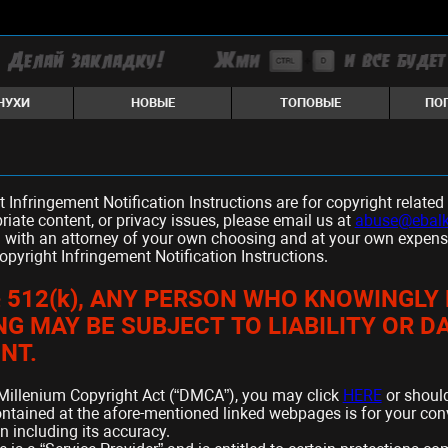
НУХИ
НОВЫЕ
ТОПОВЫЕ
ПО
t Infringement Notification Instructions are for copyright relat
riate content, or privacy issues, please email us at
abuse@ebalk
 with an attorney of your own choosing and at your own expense i
Copyright Infringement Notification Instructions.
 § 512(k), ANY PERSON WHO KNOWINGL
ING MAY BE SUBJECT TO LIABILITY OR 
NT.
al Millenium Copyright Act (“DMCA”), you may click
HERE
or shoul
ontained at the afore-mentioned linked webpages is for your c
n including its accuracy.