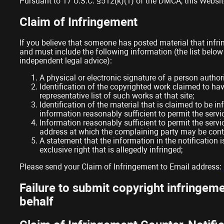
Pursuant to 17 U.S.C. §512(k)(1) of the DMCA, this Website 
Claim of Infringement
If you believe that someone has posted material that infri
and must include the following information (the list below
independent legal advice):
A physical or electronic signature of a person authori
Identification of the copyrighted work claimed to have
representative list of such works at that site;
Identification of the material that is claimed to be in
information reasonably sufficient to permit the servic
Information reasonably sufficient to permit the servi
address at which the complaining party may be cont
A statement that the information in the notification 
exclusive right that is allegedly infringed;
Please send your Claim of Infringement to Email address:
Failure to submit copyright infringemen
behalf