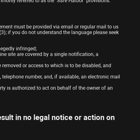
mmonly referred to as the “Safe Harbor” provisions.
gement must be provided via email or regular mail to us
)(3); if you do not understand the language please seek
legedly infringed;
ne site are covered by a single notification, a
o be removed or access to which is to be disabled, and
 telephone number, and, if available, an electronic mail
rty is authorized to act on behalf of the owner of an
sult in no legal notice or action on