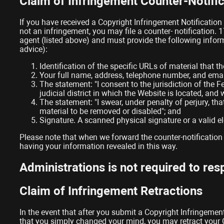
Claim of Infringement Counter-Notific
If you have received a Copyright Infringement Notification
not an infringement, you may file a counter- notification. 
agent (listed above) and must provide the following infor
advice):
Identification of the specific URLs of material that
Your full name, address, telephone number, and emai
The statement: "I consent to the jurisdiction of the Fe
judicial district in which the Website is located, and
The statement: "I swear, under penalty of perjury, tha
material to be removed or disabled"; and
Signature. A scanned physical signature or a valid el
Please note that when we forward the counter-notification 
having your information revealed in this way.
Administrations is not required to re
Claim of Infringement Retractions
In the event that after you submit a Copyright Infringement
that you simply changed your mind, you may retract your Co