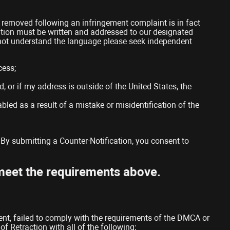
n removed following an infringement complaint is in fact
ication must be written and addressed to our designated
o not understand the language please seek independent
cess;
d, or if my address is outside of the United States, the
bled as a result of a mistake or misidentification of the
 By submitting a Counter-Notification, you consent to
 meet the requirements above.
tent, failed to comply with the requirements of the DMCA or
f Retraction with all of the following: